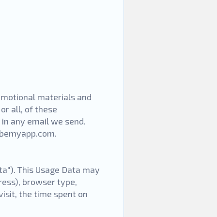
omotional materials and
or all, of these
 in any email we send.
.bemyapp.com
.
ta"). This Usage Data may
ress), browser type,
visit, the time spent on