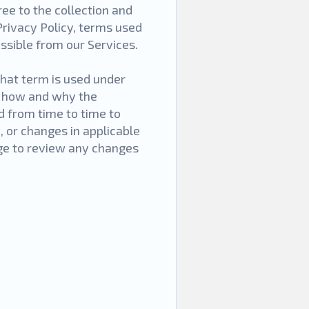
ee to the collection and
Privacy Policy, terms used
ssible from our Services.
that term is used under
e how and why the
d from time to time to
, or changes in applicable
age to review any changes