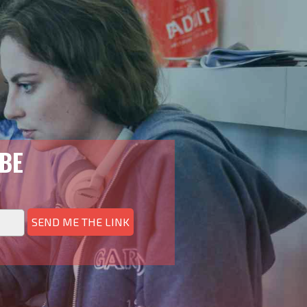
BE
SEND ME THE LINK