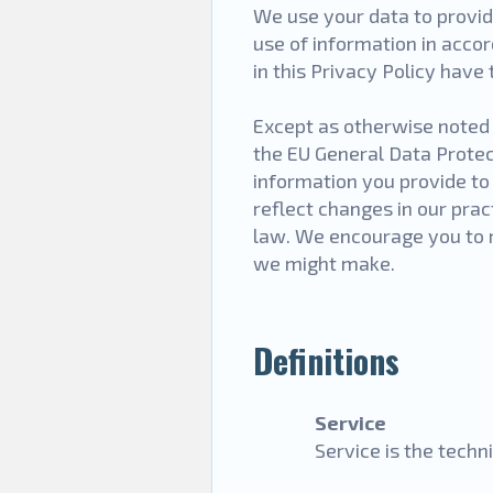
We use your data to provid
use of information in accor
in this Privacy Policy hav
Except as otherwise noted i
the EU General Data Prote
information you provide to
reflect changes in our prac
law. We encourage you to r
we might make.
Definitions
Service
Service is the tech