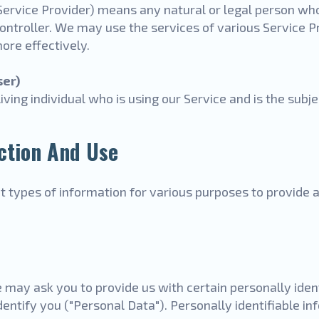
Service Provider) means any natural or legal person wh
ontroller. We may use the services of various Service Pr
ore effectively.
ser)
living individual who is using our Service and is the subj
ction And Use
nt types of information for various purposes to provide
 may ask you to provide us with certain personally iden
dentify you ("Personal Data"). Personally identifiable i