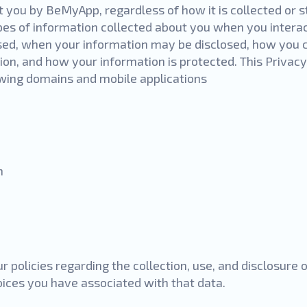
 you by BeMyApp, regardless of how it is collected or s
pes of information collected about you when you interac
ed, when your information may be disclosed, how you c
ion, and how your information is protected. This Privac
owing domains and mobile applications
m
r policies regarding the collection, use, and disclosure
oices you have associated with that data.