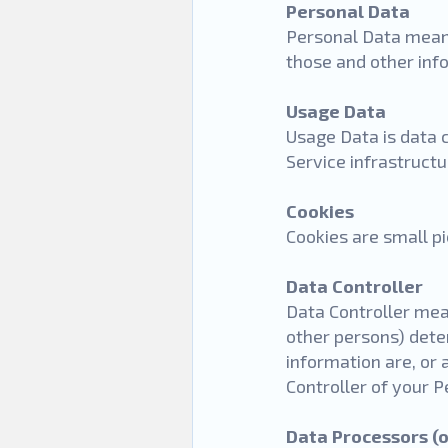
Personal Data
Personal Data means
those and other info
Usage Data
Usage Data is data 
Service infrastructur
Cookies
Cookies are small p
Data Controller
Data Controller mean
other persons) dete
information are, or 
Controller of your 
Data Processors (o