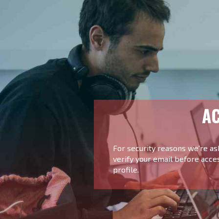
AC
For security reasons we're as
verify your email before acce
profile.