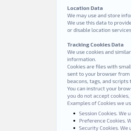
Location Data
We may use and store infor
We use this data to provid
or disable location service
Tracking Cookies Data
We use cookies and similar 
information.
Cookies are files with sma
sent to your browser from 
beacons, tags, and scripts 
You can instruct your brows
y
ou do not accept cookies,
Examples of Cookies we us
Session Cookies. We u
Preference Cookies. W
Security Cookies. We 