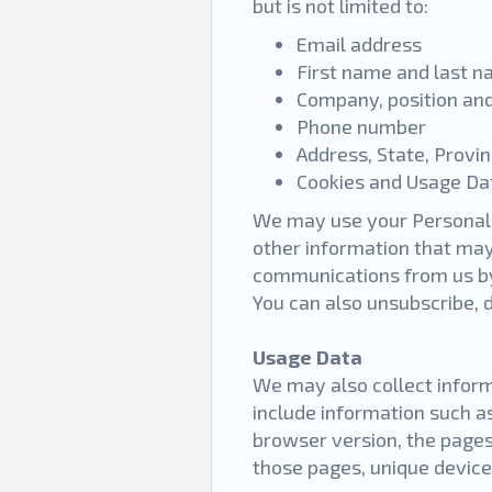
but is not limited to:
Email address
First name and last 
Company, position and
Phone number
Address, State, Provi
Cookies and Usage D
We may use your Personal 
other information that may 
communications from us by 
You can also unsubscribe,
Usage Data
We may also collect inform
include information such a
browser version, the pages 
those pages, unique device 