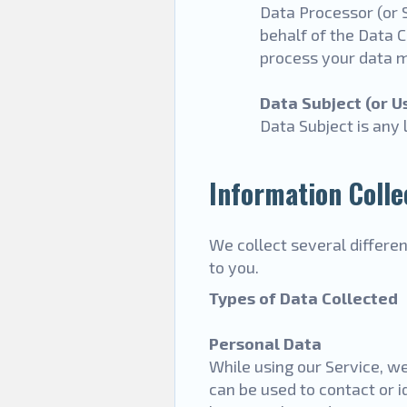
Data Processor (or 
behalf of the Data C
process your data m
Data Subject (or U
Data Subject is any 
Information Colle
We collect several differe
to you.
Types of Data Collected
Personal Data
While using our Service, we
can be used to contact or i