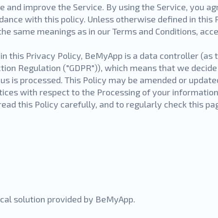
e and improve the Service. By using the Service, you agr
dance with this policy. Unless otherwise defined in this 
e the same meanings as in our Terms and Conditions, acce
n this Privacy Policy, BeMyApp is a data controller (as 
ction Regulation ("GDPR")), which means that we decid
 us is processed. This Policy may be amended or update
tices with respect to the Processing of your information
ead this Policy carefully, and to regularly check this p
nical solution provided by BeMyApp.