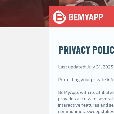
PRIVACY POLI
Last updated: July 31, 2025
Protecting your private info
BeMyApp, with its affiliates
provides access to several 
interactive features and ser
communities, sweepstakes an