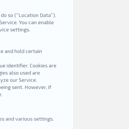
 do so (“Location Data”).
 Service. You can enable
vice settings.
ce and hold certain
 identifier. Cookies are
ies also used are
lyze our Service.
being sent. However, if
e.
s and various settings.