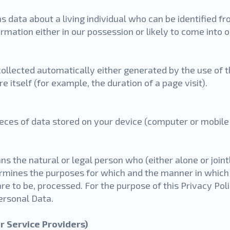
 data about a living individual who can be identified f
rmation either in our possession or likely to come into 
collected automatically either generated by the use of t
e itself (for example, the duration of a page visit).
ieces of data stored on your device (computer or mobile 
s the natural or legal person who (either alone or join
rmines the purposes for which and the manner in which
are to be, processed. For the purpose of this Privacy Pol
Personal Data.
r Service Providers)