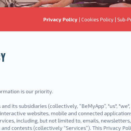
Privacy Policy
|
Cookies Policy
|
Sub-P
CY
rmation is our priority.
 and its subsidiaries (collectively, “BeMyApp”, "us", "we"
interactive websites, mobile and connected applications
vices, including, but not limited to, emails, newsletters
d contests (collectively “Services”). This Privacy Polic