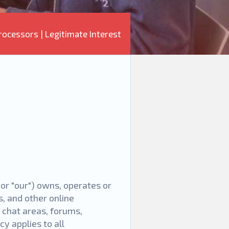
rocessors
|
Legitimate Interest
, or "our") owns, operates or
, and other online
, chat areas, forums,
y applies to all