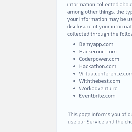
information collected about
among other things, the ty
your information may be us
disclosure of your informat
collected through the foll
Bemyapp.com
Hackerunit.com
Coderpower.com
Hackathon.com
Virtualconference.co
Withthebest.com
Workadventu.re
Eventbrite.com
This page informs you of ou
use our Service and the ch