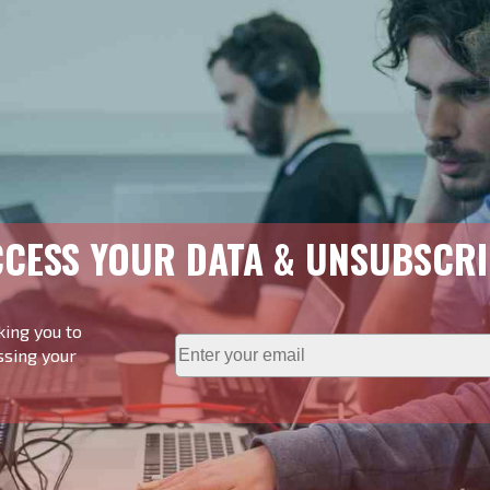
CESS YOUR DATA & UNSUBSCRI
king you to
ssing your