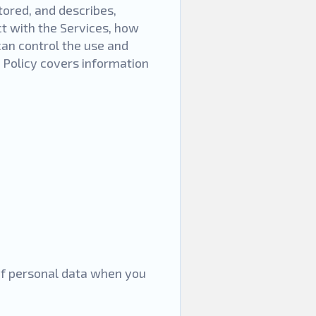
tored, and describes,
t with the Services, how
an control the use and
y Policy covers information
 of personal data when you