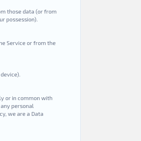
rom those data (or from
our possession).
he Service or from the
device).
tly or in common with
 any personal
icy, we are a Data