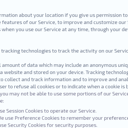
mation about your location if you give us permission to
e features of our Service, to improve and customize our
s when you use our Service at any time, through your de
tracking technologies to track the activity on our Servi
ll amount of data which may include an anonymous unique
a website and stored on your device. Tracking technolog
to collect and track information and to improve and ana
er to refuse all cookies or to indicate when a cookie is 
 you may not be able to use some portions of our Servic
e:
se Session Cookies to operate our Service.
e use Preference Cookies to remember your preference
use Security Cookies for security purposes.