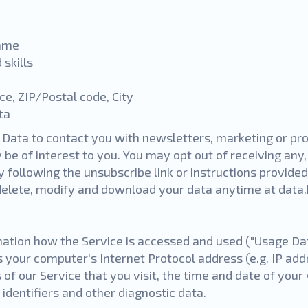
name
 skills
nce, ZIP/Postal code,
City
ata
Data to contact you with newsletters, marketing or pr
be of interest to you. You may opt out of receiving any, 
following the unsubscribe link or instructions provided
 delete, modify and download your data anytime at
data
ation how the Service is accessed and used ("Usage Da
s your computer's Internet Protocol address (e.g. IP add
of our Service that you visit, the time and date of your 
identifiers and other diagnostic data.