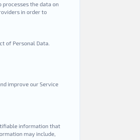
o processes the data on
oviders in order to
ect of Personal Data.
 and improve our Service
tifiable information that
nformation may include,